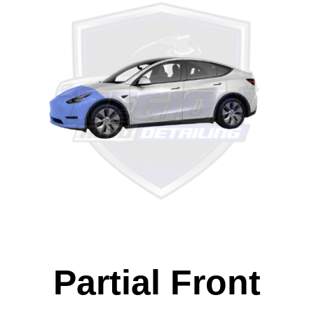
Partial Front