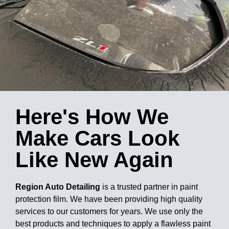
Here's How We
Make Cars Look
Like New Again
Region Auto Detailing
is a trusted partner in paint
protection film. We have been providing high quality
services to our customers for years. We use only the
best products and techniques to apply a flawless paint