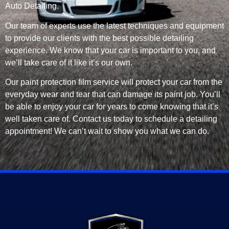
Auto Detailing.
Our team of experts use the latest techniques and equipment
to provide our clients with the best possible detailing
experience. We know that your car is important to you, and
we’ll take care of it like it’s our own.
Our paint protection film service will protect your car from the
everyday wear and tear that can damage its paint job. You’ll
be able to enjoy your car for years to come knowing that it’s
well taken care of. Contact us today to schedule a detailing
appointment! We can’t wait to show you what we can do.