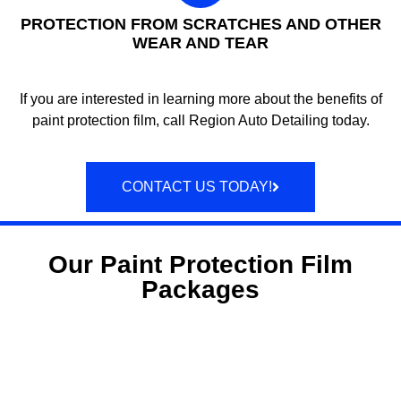
PROTECTION FROM SCRATCHES AND OTHER
WEAR AND TEAR
If you are interested in learning more about the benefits of
paint protection film, call Region Auto Detailing today.
CONTACT US TODAY!
Our Paint Protection Film
Packages