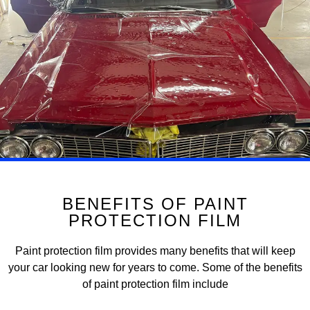
BENEFITS OF PAINT
PROTECTION FILM
Paint protection film provides many benefits that will keep
your car looking new for years to come. Some of the benefits
of paint protection film include