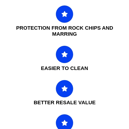
PROTECTION FROM ROCK CHIPS AND
MARRING
EASIER TO CLEAN
BETTER RESALE VALUE