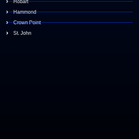
Hobart
Hammond
Crown Point
St. John