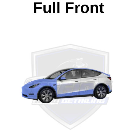
Full Front