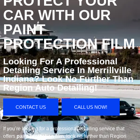
PROTECT YOUR
CAR WITH OUR
PAINT
PROTECTION FILM
Looking For A Professional
Detailing Service In Merrillville
Indiana? Look No Further Than
Region Auto Detailing!
CONTACT US
CALL US NOW!
If you’re looking for a professional detailing service that
offers
paint protection film
, look no further than Region