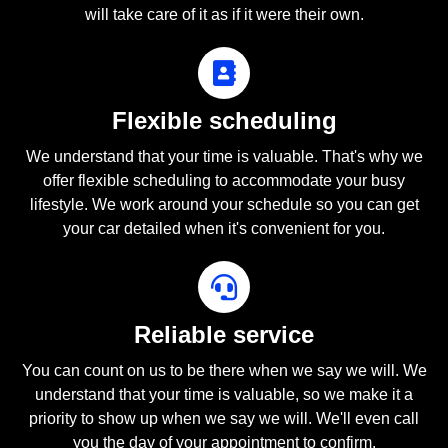
will take care of it as if it were their own.
Flexible scheduling
We understand that your time is valuable. That's why we
offer flexible scheduling to accommodate your busy
lifestyle. We work around your schedule so you can get
your car detailed when it's convenient for you.
Reliable service
You can count on us to be there when we say we will. We
understand that your time is valuable, so we make it a
priority to show up when we say we will. We'll even call
you the day of your appointment to confirm.