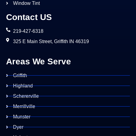
Window Tint
Contact US
219-427-6318
325 E Main Street, Griffith IN 46319
Areas We Serve
Griffith
Highland
Schererville
Merrillville
Munster
Dyer