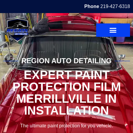
Phone
219-427-6318
REGION AUTO DETAILING
EXPERT PAINT
PROTECTION FILM
MERRILLVILLE IN
INSTALLATION
The ultimate paint protection for you vehicle.