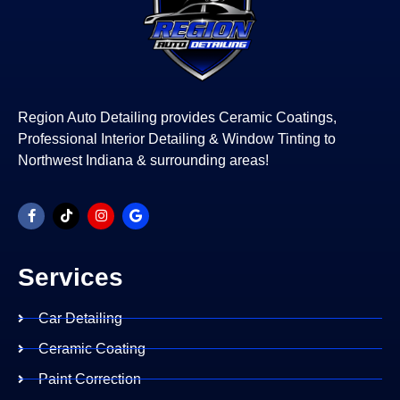
Region Auto Detailing provides Ceramic Coatings,
Professional Interior Detailing & Window Tinting to
Northwest Indiana & surrounding areas!
Services
Car Detailing
Ceramic Coating
Paint Correction