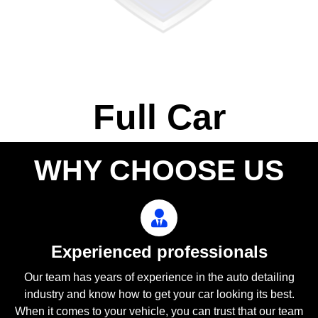
Full Car
WHY CHOOSE US
Experienced professionals
Our team has years of experience in the auto detailing
industry and know how to get your car looking its best.
When it comes to your vehicle, you can trust that our team