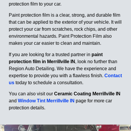
protection film to your car.
Paint protection film is a clear, strong, and durable film
that can be applied to the exterior of your vehicle. It will
protect your car from scratches, rock chips, and other
environmental hazards. Paint Protection Film also
makes your car easier to clean and maintain.
If you are looking for a trusted partner in
paint
protection film in Merrillville IN
, look no further than
Region Auto Detailing. We have the experience and
expertise to provide you with a flawless finish.
Contact
us
today to schedule a consultation.
You can also visit our
Ceramic Coating Merrillville IN
and
Window Tint Merrillville IN
page for more car
protection details.