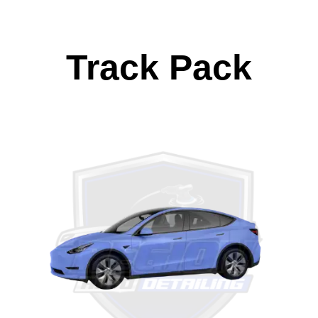
Track Pack