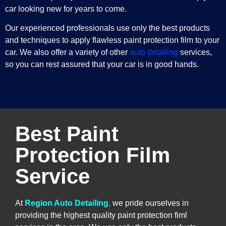
car looking new for years to come.
Our experienced professionals use only the best products
and techniques to apply flawless paint protection film to your
car. We also offer a variety of other
auto detailing
services,
so you can rest assured that your car is in good hands.
Best Paint
Protection Film
Service
At
Region Auto Detailing
,
we pride ourselves in
providing the highest quality paint protection fiml