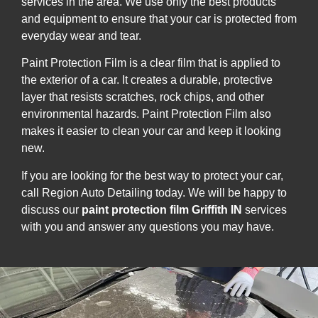
services in the area. We use only the best products
and equipment to ensure that your car is protected from
everyday wear and tear.
Paint Protection Film is a clear film that is applied to
the exterior of a car. It creates a durable, protective
layer that resists scratches, rock chips, and other
environmental hazards. Paint Protection Film also
makes it easier to clean your car and keep it looking
new.
If you are looking for the best way to protect your car,
call Region Auto Detailing today. We will be happy to
discuss our
paint protection film Griffith IN
services
with you and answer any questions you may have.