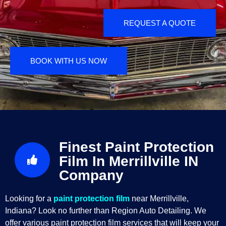
REQUEST A QUOTE
BOOK WITH US NOW
Finest Paint Protection
Film In Merrillville IN
Company
Looking for a
paint protection film
near Merrillville,
Indiana? Look no further than Region Auto Detailing. We
offer various paint protection film services that will keep your