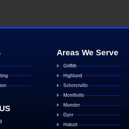
s
Areas We Serve
g
Griffith
ting
Highland
tion
Schererville
Merrillville
Munster
 US
Dyer
8
Hobart