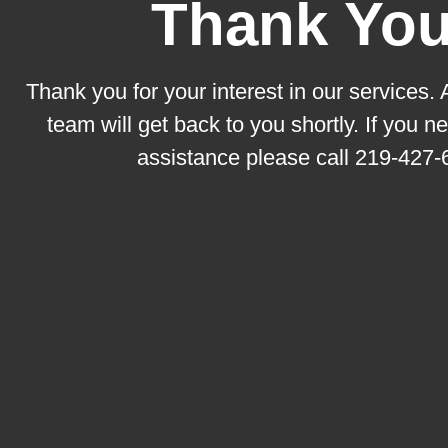
Thank You
Thank you for your interest in our services.
team will get back to you shortly. If you 
assistance please call
219-427-