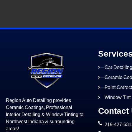
Service
Car Detailin
Ceramic Coa
Paint Correc
Window Tint
Region Auto Detailing provides
Ceramic Coatings, Professional
Contact
Interior Detailing & Window Tinting to
Northwest Indiana & surrounding
219-427-631
areas!