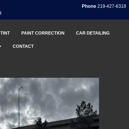
Phone
219-427-6318
9
TINT
PAINT CORRECTION
CAR DETAILING
CONTACT