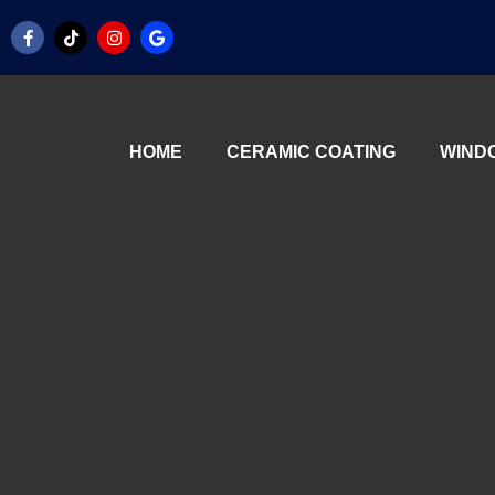
HOME
CERAMIC COATING
WINDO