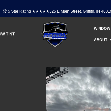
🏆 5 Star Rating ★★★★★
325 E Main Street, Griffith, IN 4631
WINDOW 
W TINT
ABOUT