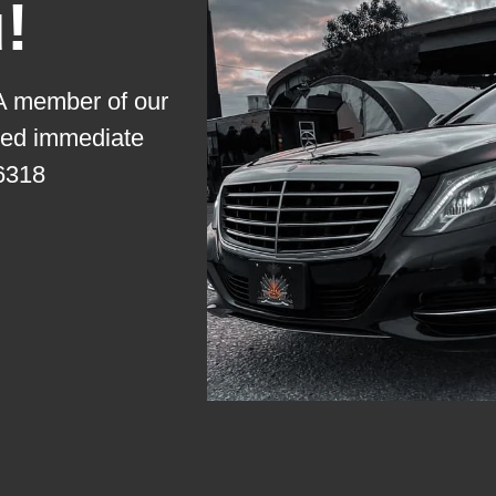
!
 A member of our
need immediate
6318